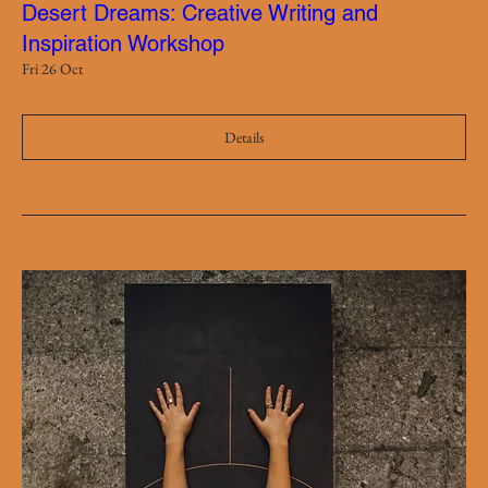
Desert Dreams: Creative Writing and
Inspiration Workshop
Fri 26 Oct
Details