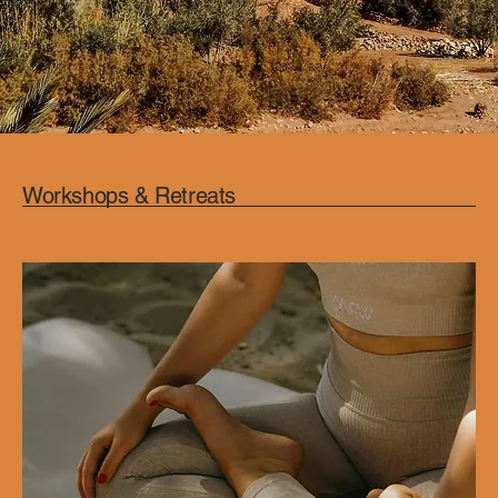
Workshops & Retreats