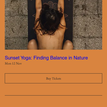
Sunset Yoga: Finding Balance in Nature
Mon 12 Nov
Buy Tickets