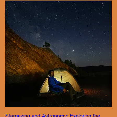
Stargazing and Astronomy: Exploring the