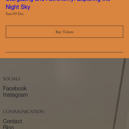
Night Sky
Sun 09 Dec
Buy Tickets
SOCIALS
Facebook
Instagram
COMMUNICATION
Contact
Blog