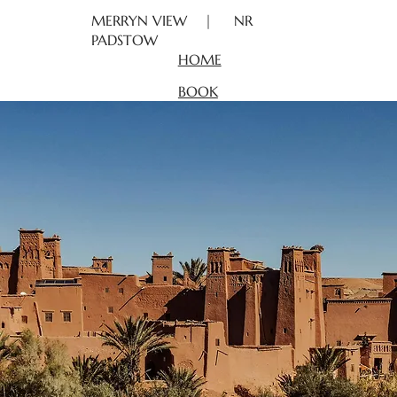
MERRYN VIEW | NR
PADSTOW
HOME
BOOK