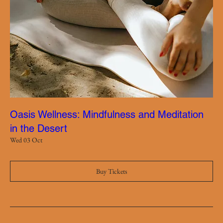
Oasis Wellness: Mindfulness and Meditation
in the Desert
Wed 03 Oct
Buy Tickets